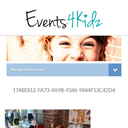
Navigationsmenü
1748E812-FA73-4A9B-9346-9844F53C42D4