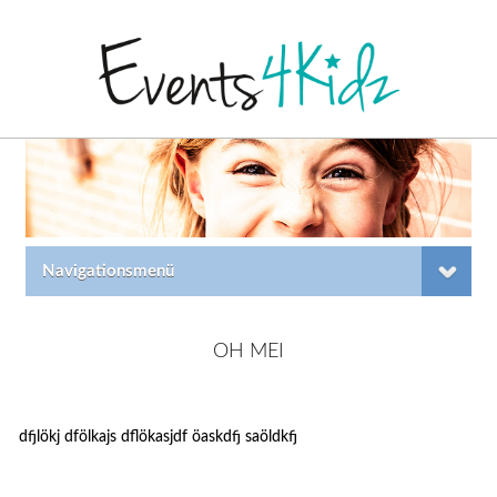
Navigationsmenü
OH MEI
dfjlökj dfölkajs dflökasjdf öaskdfj saöldkfj