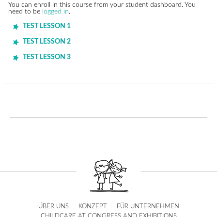
You can enroll in this course from your student dashboard. You
need to be
logged in
.
TEST LESSON 1
TEST LESSON 2
TEST LESSON 3
ÜBER UNS
KONZEPT
FÜR UNTERNEHMEN
CHILDCARE AT CONGRESS AND EXHIBITIONS